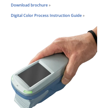
Download brochure
»
Digital Color Process Instruction Guide
»