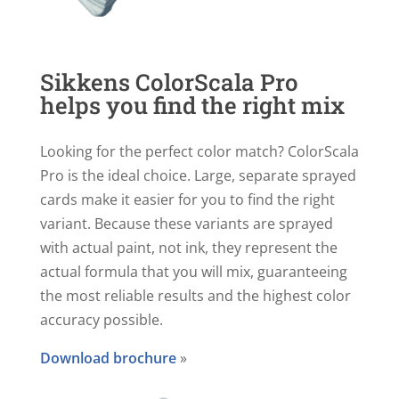
Sikkens ColorScala Pro
helps you find the right mix
Looking for the perfect color match? ColorScala
Pro is the ideal choice. Large, separate sprayed
cards make it easier for you to find the right
variant. Because these variants are sprayed
with actual paint, not ink, they represent the
actual formula that you will mix, guaranteeing
the most reliable results and the highest color
accuracy possible.
Download brochure
»