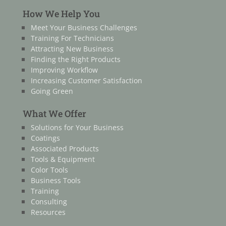
How We Help You
Meet Your Business Challenges
Training For Technicians
Attracting New Business
Finding the Right Products
Improving Workflow
Increasing Customer Satisfaction
Going Green
What We Offer
Solutions for Your Business
Coatings
Associated Products
Tools & Equipment
Color Tools
Business Tools
Training
Consulting
Resources