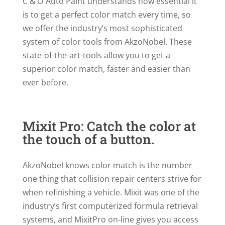
C & D Auto Paint understands how essential it
is to get a perfect color match every time, so
we offer the industry’s most sophisticated
system of color tools from AkzoNobel. These
state-of-the-art-tools allow you to get a
superior color match, faster and easier than
ever before.
Mixit Pro: Catch the color at
the touch of a button.
AkzoNobel knows color match is the number
one thing that collision repair centers strive for
when refinishing a vehicle. Mixit was one of the
industry’s first computerized formula retrieval
systems, and MixitPro on-line gives you access