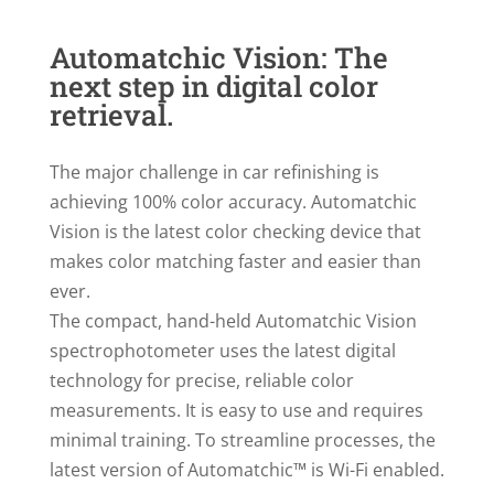
Automatchic Vision: The
next step in digital color
retrieval.
The major challenge in car refinishing is
achieving 100% color accuracy. Automatchic
Vision is the latest color checking device that
makes color matching faster and easier than
ever.
The compact, hand-held Automatchic Vision
spectrophotometer uses the latest digital
technology for precise, reliable color
measurements. It is easy to use and requires
minimal training. To streamline processes, the
latest version of Automatchic™ is Wi-Fi enabled.