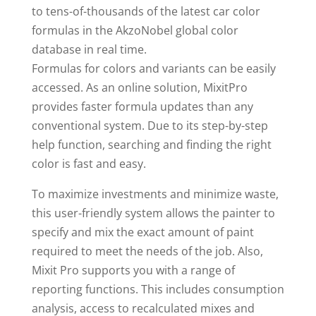
to tens-of-thousands of the latest car color
formulas in the AkzoNobel global color
database in real time.
Formulas for colors and variants can be easily
accessed. As an online solution, MixitPro
provides faster formula updates than any
conventional system. Due to its step-by-step
help function, searching and finding the right
color is fast and easy.
To maximize investments and minimize waste,
this user-friendly system allows the painter to
specify and mix the exact amount of paint
required to meet the needs of the job. Also,
Mixit Pro supports you with a range of
reporting functions. This includes consumption
analysis, access to recalculated mixes and