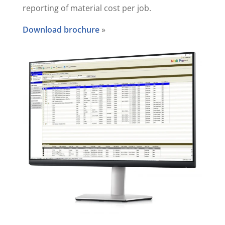
reporting of material cost per job.
Download brochure
»