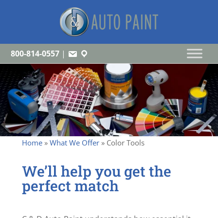
800-814-0557
|
Home
»
What We Offer
»
Color Tools
We’ll help you get the
perfect match