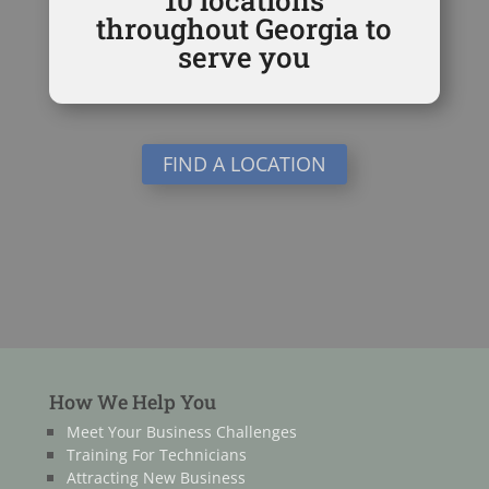
throughout Georgia to
serve you
FIND A LOCATION
How We Help You
Meet Your Business Challenges
Training For Technicians
Attracting New Business