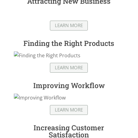
Attracting New Business
LEARN MORE
Finding the Right Products
LEARN MORE
Improving Workflow
LEARN MORE
Increasing Customer
Satisfaction