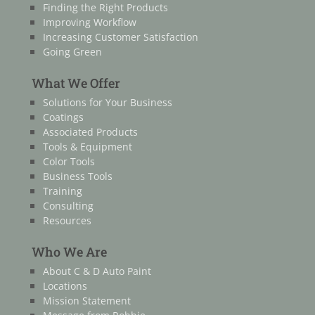
Finding the Right Products
Improving Workflow
Increasing Customer Satisfaction
Going Green
What We Offer
Solutions for Your Business
Coatings
Associated Products
Tools & Equipment
Color Tools
Business Tools
Training
Consulting
Resources
Who We Are
About C & D Auto Paint
Locations
Mission Statement