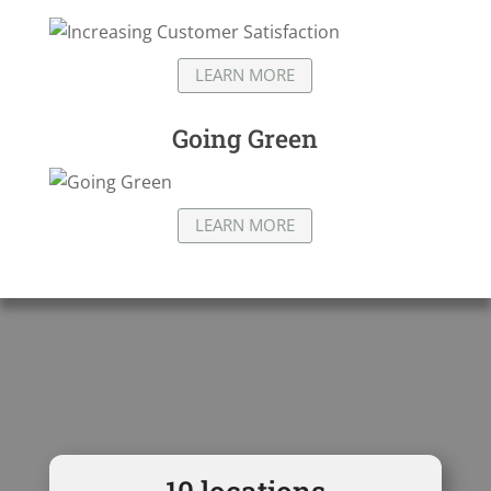
LEARN MORE
Going Green
LEARN MORE
10
locations