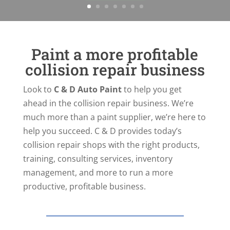
Paint a more profitable
collision repair business
Look to
C & D Auto Paint
to help you get
ahead in the collision repair business. We’re
much more than a paint supplier, we’re here to
help you succeed. C & D provides today’s
collision repair shops with the right products,
training, consulting services, inventory
management, and more to run a more
productive, profitable business.