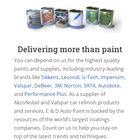
Delivering more than paint
You can depend on us for the highest quality
paints and supplies, including industry-leading
brands like
Sikkens
,
Lesonal
,
U-Tech
,
Imperium
,
Valspar
,
DeBeer
,
3M
,
Norton
,
SATA
,
Autokote
,
and
Performance Plus
. As a supplier of
AkzoNobel and Valspar car refinish products
and services, C & D Auto Paint is backed by the
resources of the world’s largest coatings
companies. Count on us to help you stay on
top of the latest trends and techniques.