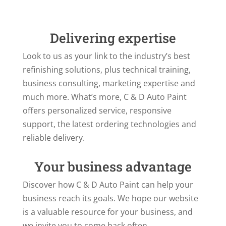
Delivering expertise
Look to us as your link to the industry’s best
refinishing solutions, plus technical training,
business consulting, marketing expertise and
much more. What’s more, C & D Auto Paint
offers personalized service, responsive
support, the latest ordering technologies and
reliable delivery.
Your business advantage
Discover how C & D Auto Paint can help your
business reach its goals. We hope our website
is a valuable resource for your business, and
we invite you to come back often.