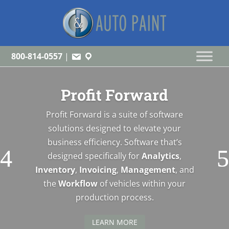
800-814-0557
|
Profit Forward
Profit Forward is a suite of software
solutions designed to elevate your
business efficiency. Software that’s
designed specifically for
Analytics
,
Inventory
,
Invoicing
,
Management
, and
the
Workflow
of vehicles within your
production process.
LEARN MORE