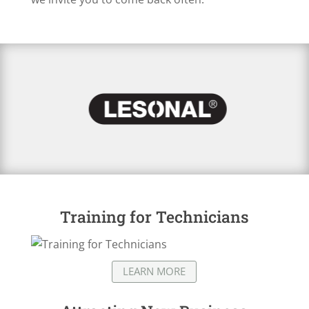
Training for Technicians
LEARN MORE