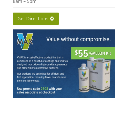
8am – 5pm
Get Directions