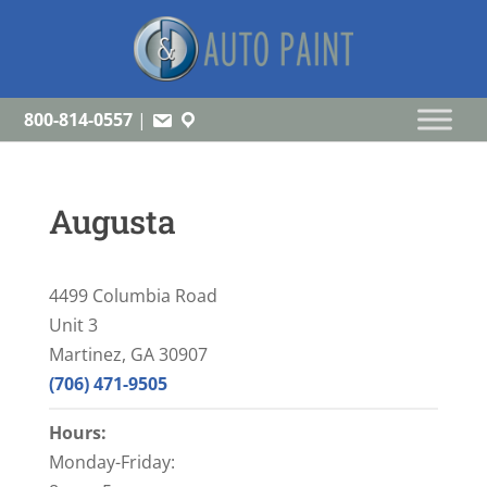
800-814-0557
|
Augusta
4499 Columbia Road
Unit 3
Martinez, GA 30907
(706) 471-9505
Hours:
Monday-Friday: