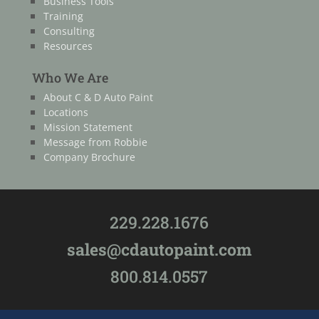
Business Tools
Training
Consulting
Resources
Who We Are
About C & D Auto Paint
Locations
Mission Statement
Message from Robbie
Company Brochure
229.228.1676
sales@cdautopaint.com
800.814.0557