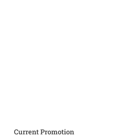
Current Promotion