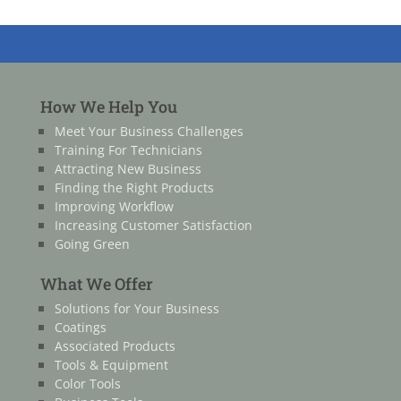
How We Help You
Meet Your Business Challenges
Training For Technicians
Attracting New Business
Finding the Right Products
Improving Workflow
Increasing Customer Satisfaction
Going Green
What We Offer
Solutions for Your Business
Coatings
Associated Products
Tools & Equipment
Color Tools